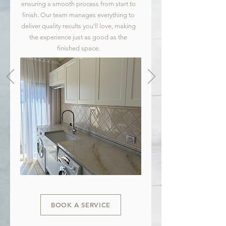
ensuring a smooth process from start to
finish. Our team manages everything to
deliver quality results you'll love, making
the experience just as good as the
finished space.
BOOK A SERVICE