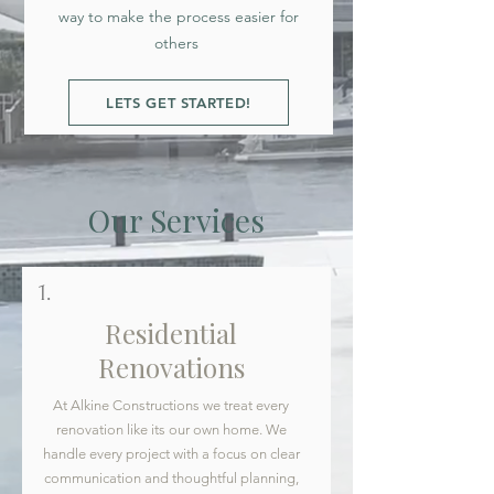
way to make the process easier for
others
LETS GET STARTED!
Our Services
1.
Residential
Renovations
At Alkine Constructions we treat every
renovation like its our own home. We
handle every project with a focus on clear
communication and thoughtful planning,