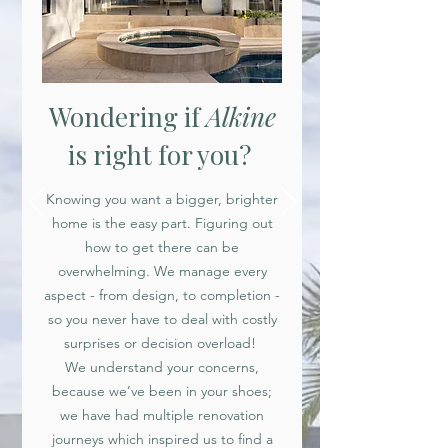
Wondering if
Alkine
is right for you?
Knowing you want a bigger, brighter
home is the easy part. Figuring out
how to get there can be
overwhelming. We manage every
aspect - from design, to completion -
so you never have to deal with costly
surprises or decision overload!
We understand your concerns,
because we’ve been in your shoes;
we have had multiple renovation
journeys which inspired us to find a