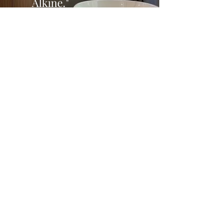
Alkine."
Start your journey
with us
online today
Don't let renovation worries hold you back.
Partner with our experienced team to
ensure your project stays on track and
within budget, bringing your vision to life
with confidence and clarity.
LETS DO IT!