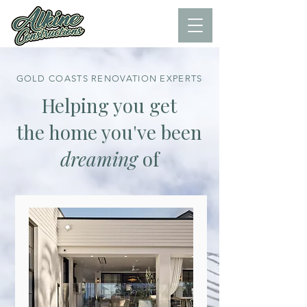
GOLD COASTS RENOVATION EXPERTS
Helping you get
the home you've been
dreaming
of