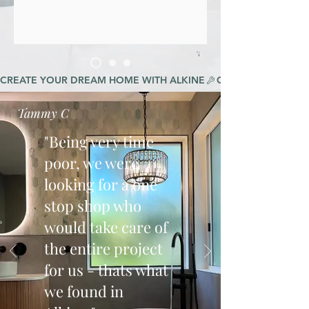
CREATE YOUR DREAM HOME WITH ALKINE
Tammy C
"Being very time
poor, we were
looking for a one
stop shop who
would take care of
the entire project
for us - thats what
we found in